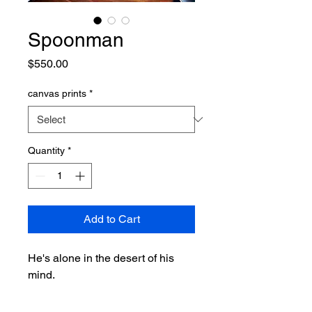
Spoonman
Price
$550.00
canvas prints
*
Quantity
*
Add to Cart
He's alone in the desert of his
mind.