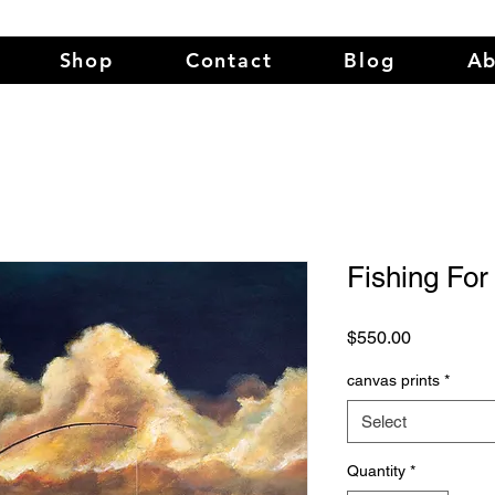
Shop
Contact
Blog
Ab
Fishing For
Price
$550.00
canvas prints
*
Select
Quantity
*