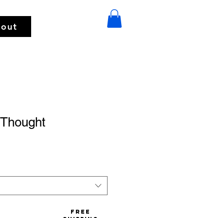
out
 Thought
Free