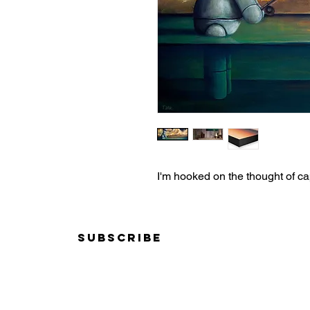
I'm hooked on the thought of c
Subscribe